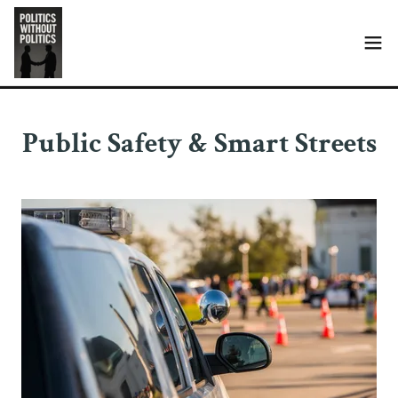
Public Safety & Smart Streets