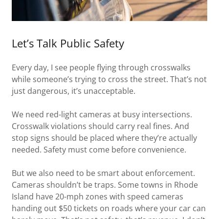
Let’s Talk Public Safety
Every day, I see people flying through crosswalks
while someone’s trying to cross the street. That’s not
just dangerous, it’s unacceptable.
We need red-light cameras at busy intersections.
Crosswalk violations should carry real fines. And
stop signs should be placed where they’re actually
needed. Safety must come before convenience.
But we also need to be smart about enforcement.
Cameras shouldn’t be traps. Some towns in Rhode
Island have 20-mph zones with speed cameras
handing out $50 tickets on roads where your car can