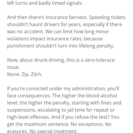
left turns and badly timed signals.
And then there’s insurance fairness. Speeding tickets
shouldn’t haunt drivers for years, especially if there
was no accident. We can limit how long minor
violations impact insurance rates, because
punishment shouldn’t turn into lifelong penalty.
Now, about drunk driving, this is a zero-tolerace
issue.
None. Zip. Zilch.
If you’re convicted under my administration, you’ll
face consequences. The higher the blood-alcohol
level, the higher the penalty, starting with fines and
suspensions, escalating to jail time for repeat or
high-level offenses. And if you refuse the test? You
get the maximum sentence. No exceptions. No
erasures. No special treatment.