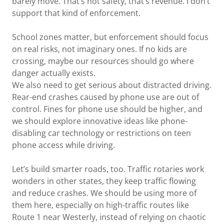
barely move. That’s not safety, that’s revenue. I don’t
support that kind of enforcement.
School zones matter, but enforcement should focus
on real risks, not imaginary ones. If no kids are
crossing, maybe our resources should go where
danger actually exists.
We also need to get serious about distracted driving.
Rear-end crashes caused by phone use are out of
control. Fines for phone use should be higher, and
we should explore innovative ideas like phone-
disabling car technology or restrictions on teen
phone access while driving.
Let’s build smarter roads, too. Traffic rotaries work
wonders in other states, they keep traffic flowing
and reduce crashes. We should be using more of
them here, especially on high-traffic routes like
Route 1 near Westerly, instead of relying on chaotic